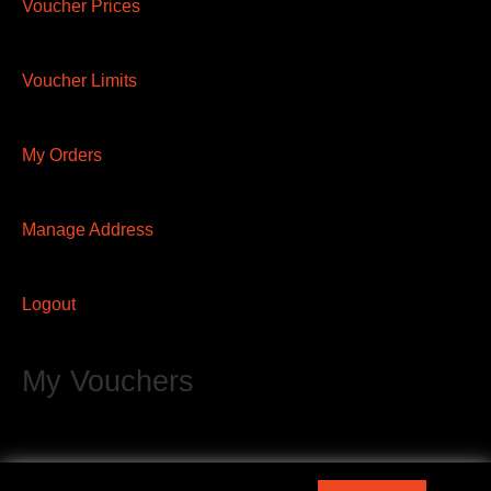
Voucher Prices
Voucher Limits
My Orders
Manage Address
Logout
My Vouchers