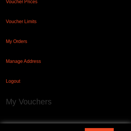
Voucher Prices
Voucher Limits
My Orders
Manage Address
Logout
My Vouchers