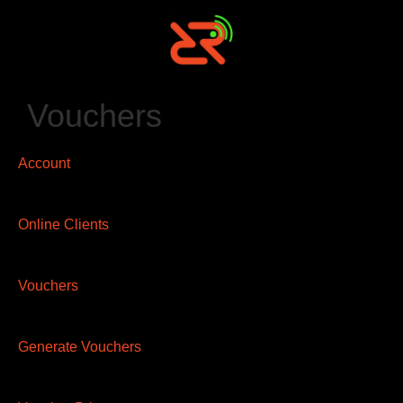
Vouchers
Account
Online Clients
Vouchers
Generate Vouchers