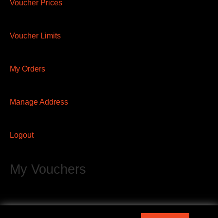
Voucher Prices
Voucher Limits
My Orders
Manage Address
Logout
My Vouchers