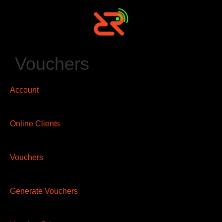
Vouchers
Account
Online Clients
Vouchers
Generate Vouchers