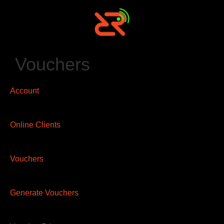
Vouchers
Account
Online Clients
Vouchers
Generate Vouchers