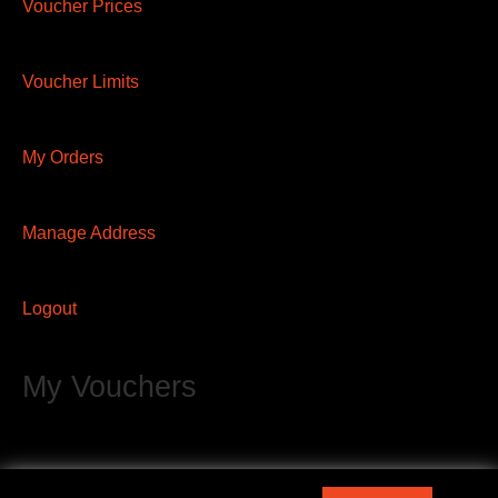
Voucher Prices
Voucher Limits
My Orders
Manage Address
Logout
My Vouchers