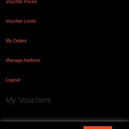
Voucher Prices
Voucher Limits
My Orders
Manage Address
Logout
My Vouchers