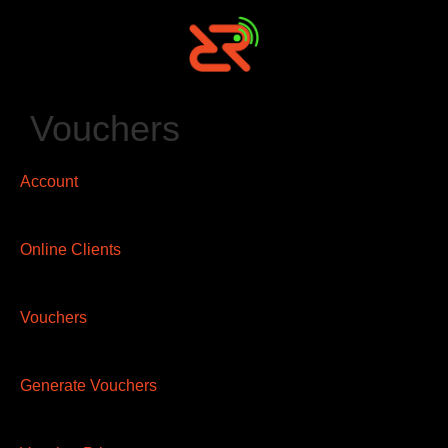
Vouchers
Account
Online Clients
Vouchers
Generate Vouchers