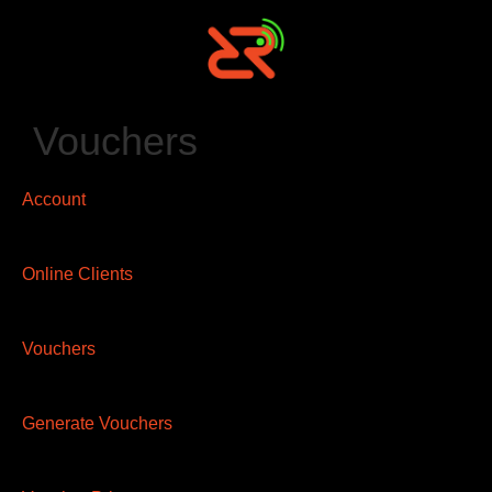
Vouchers
Account
Online Clients
Vouchers
Generate Vouchers