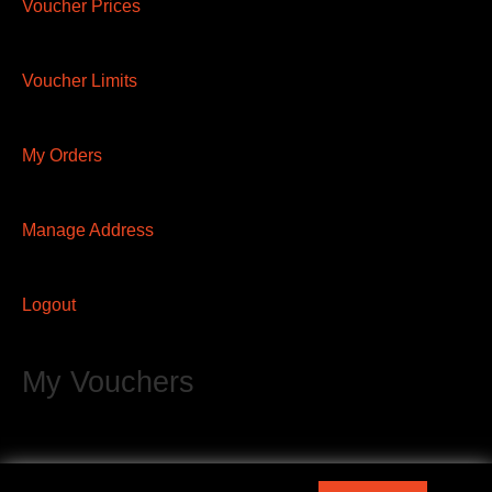
Voucher Prices
Voucher Limits
My Orders
Manage Address
Logout
My Vouchers